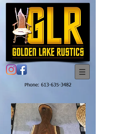
Phone:
613-635-3482