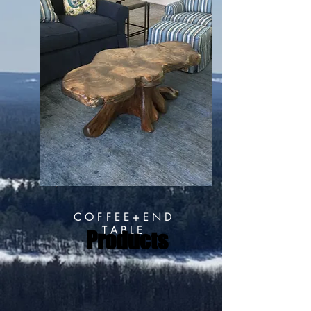
COFFEE+END
TABLE
Products