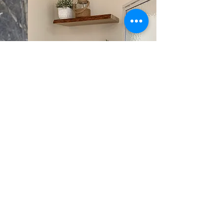
SHELVING