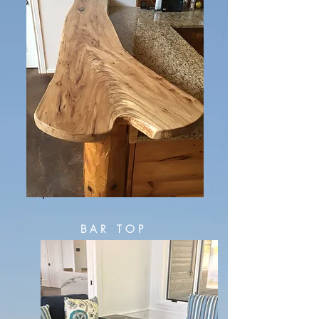
BAR TOP