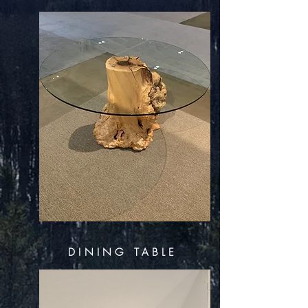
DINING TABLE