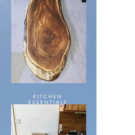
KITCHEN
ESSENTIALS