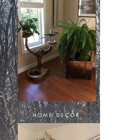
HOME DECOR