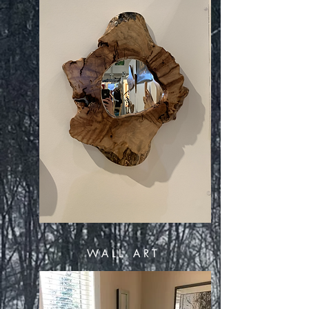
WALL ART