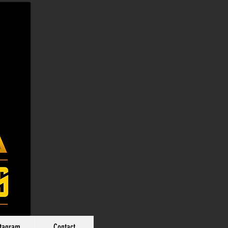
stagram
Contact