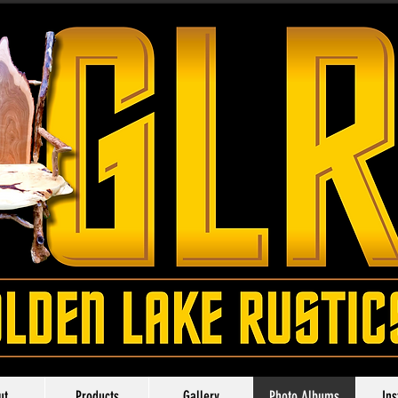
ut
Products
Gallery
Photo Albums
In