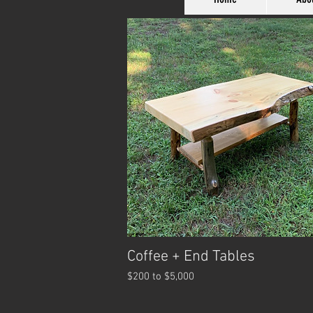
Coffee + End Tables
$200 to $5,000