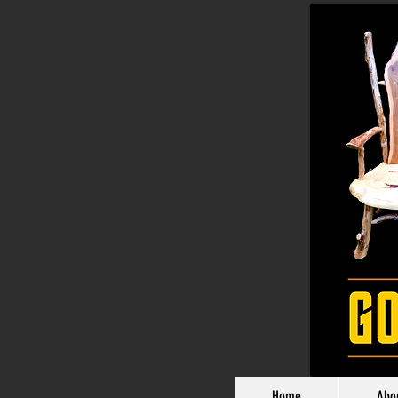
Home
Abo