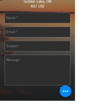
Golden Lake, ON
K0J 1X0
Send