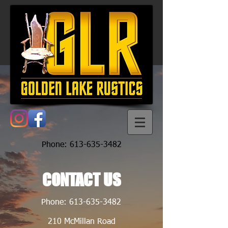
Phone:
613-635-3482
CONTACT US
Phone:
613-635-3482
210 McMillan Road