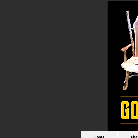
Home
Abo