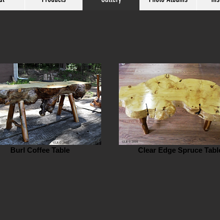
Burl Coffee Table
Clear Edge Spruce Tabl