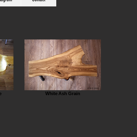
e
White Ash Grain