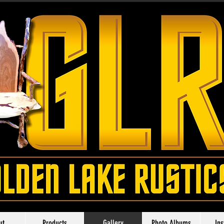
ut
Products
Gallery
Photo Albums
In