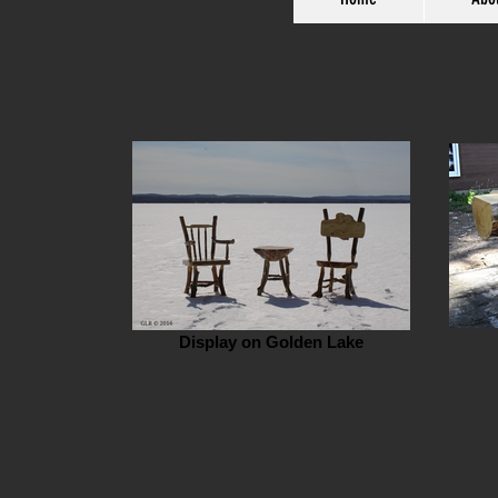
Display on Golden Lake