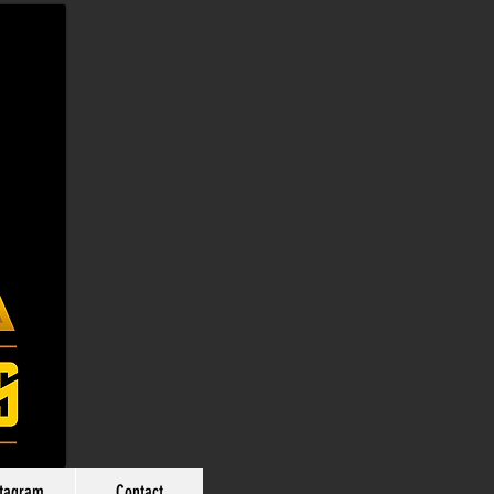
stagram
Contact